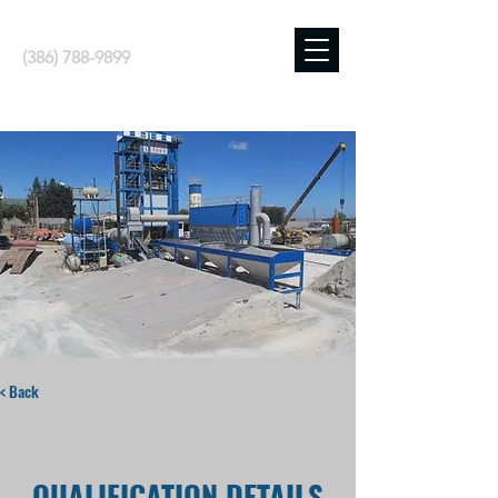
(386) 788-9899
< Back
QUALIFICATION DETAILS