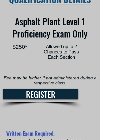
Asphalt Plant Level 1
Proficiency Exam Only
$250*
Allowed up to 2
Chances to Pass
Each Section
Fee may be higher if not administered during a
respective class.
REGISTER
Written Exam Required.