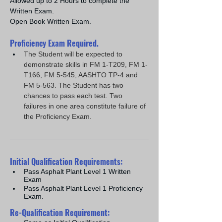
Allowed up to 2 Hours to complete the 
Written Exam.
Open Book Written Exam.
Proficiency Exam Required.
The Student will be expected to 
demonstrate skills in FM 1-T209, FM 1-
T166, FM 5-545, AASHTO TP-4 and 
FM 5-563. The Student has two 
chances to pass each test. Two 
failures in one area constitute failure of 
the Proficiency Exam.
Initial Qualification Requirements:
Pass Asphalt Plant Level 1 Written 
Exam
Pass Asphalt Plant Level 1 Proficiency 
Exam.
Re-Qualification Requirement: