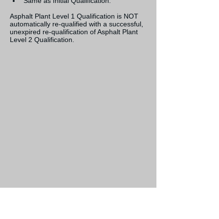
Same as Initial Qualification.
Asphalt Plant Level 1 Qualification is NOT 
automatically re-qualified with a successful, 
unexpired re-qualification of Asphalt Plant 
Level 2 Qualification.