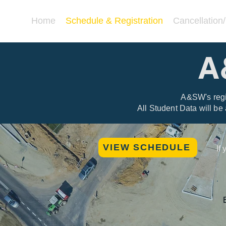
Home
Schedule & Registration
Cancellation
A
A&SW's regis
All Student Data will be
VIEW SCHEDULE
If