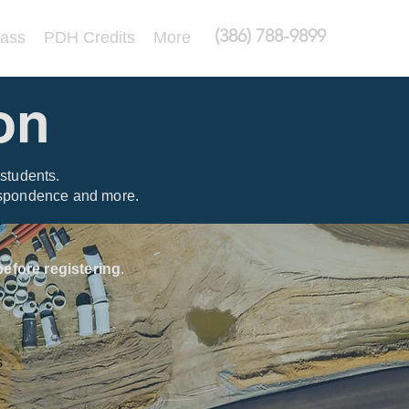
(386) 788-9899
lass
PDH Credits
More
on
students.
respondence and more.
efore registering
.
s