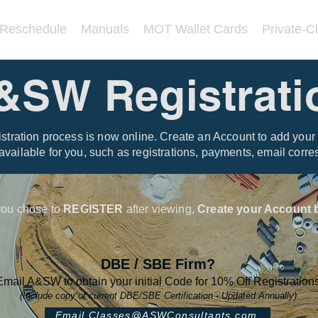
/Reschedule
Manuals
MOT Wallet Cards
Private-C
&SW Registrati
tration process is now online. Create an Account to add your 
 available for you, such as registrations, payments, email cor
 you chose to
REGISTER
after viewing,
Create your Account b
DBE / SBE Firm?
Email A&SW to obtain your initial Code for 10% Off Registration
(Include copy of current DBE/SBE Certification - Updated Annually)
Email Classes@ASWConsultants.com