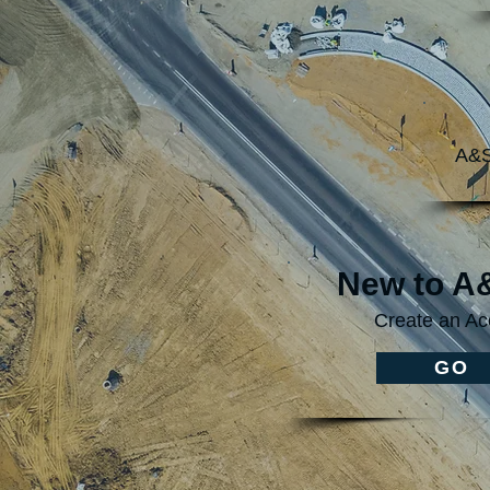
A&S
New to 
Create an Ac
GO