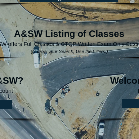
A&SW Listing of Classes
W offers Full Classes & CTQP Written Exam Only Sess
(Narrow your Search, Use the Filters!)
A&SW?
Welco
count