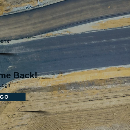
ions
me Back!
Login
GO