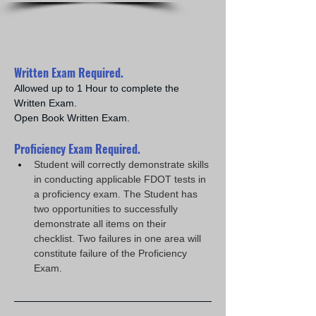
Written Exam Required.
Allowed up to 1 Hour to complete the 
Written Exam.
Open Book Written Exam.
Proficiency Exam Required.
Student will correctly demonstrate skills 
in conducting applicable FDOT tests in 
a proficiency exam. The Student has 
two opportunities to successfully 
demonstrate all items on their 
checklist. Two failures in one area will 
constitute failure of the Proficiency 
Exam.