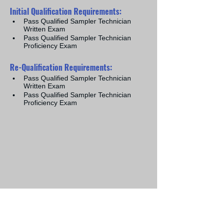
​Initial Qualification Requirements:
Pass Qualified Sampler Technician 
Written Exam
Pass Qualified Sampler Technician 
Proficiency Exam
Re-Qualification Requirements:
Pass Qualified Sampler Technician 
Written Exam
Pass Qualified Sampler Technician 
Proficiency Exam