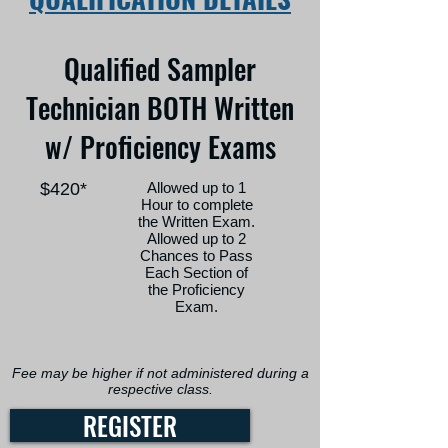
Qualified Sampler
Technician BOTH Written
w/ Proficiency Exams
$420*
Allowed up to 1
Hour to complete
the Written Exam.
Allowed up to 2
Chances to Pass
Each Section of
the Proficiency
Exam.
Fee may be higher if not administered during a
respective class.
REGISTER