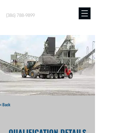
(386) 788-9899
< Back
QUALIFICATION DETAILS