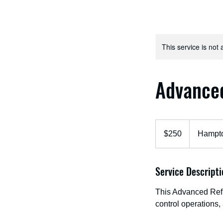
This service is not 
Advance
250
US
$250
Hampto
dollars
Service Descripti
This Advanced Refr
control operations,