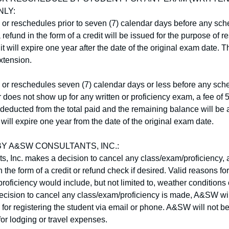
NLY:
s or reschedules prior to seven (7) calendar days before any sch
refund in the form of a credit will be issued for the purpose of r
it will expire one year after the date of the original exam date. T
xtension.
s or reschedules seven (7) calendar days or less before any sche
 does not show up for any written or proficiency exam, a fee of 5
 deducted from the total paid and the remaining balance will be a
t will expire one year from the date of the original exam date.
Y A&SW CONSULTANTS, INC.:
, Inc. makes a decision to cancel any class/exam/proficiency, a 
n the form of a credit or refund check if desired. Valid reasons fo
roficiency would include, but not limited to, weather conditions 
e decision to cancel any class/exam/proficiency is made, A&SW will
for registering the student via email or phone. A&SW will not be
for lodging or travel expenses.