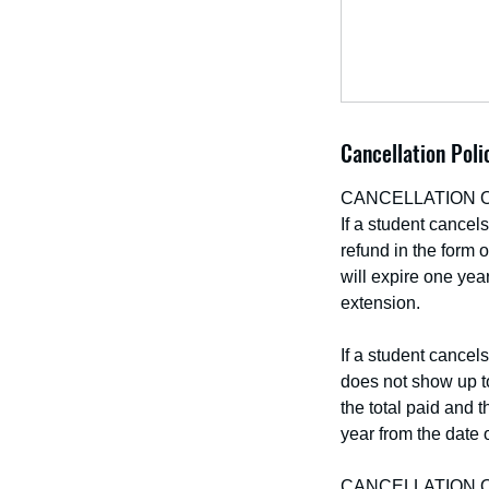
Cancellation Poli
CANCELLATION 
If a student cancel
refund in the form o
will expire one year
extension.
If a student cancel
does not show up to
the total paid and t
year from the date o
CANCELLATION 