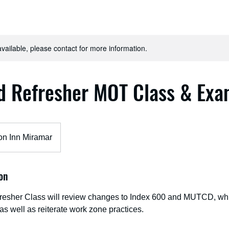
available, please contact for more information.
d Refresher MOT Class & Ex
n Inn Miramar
on
esher Class will review changes to Index 600 and MUTCD, which
 as well as reiterate work zone practices.