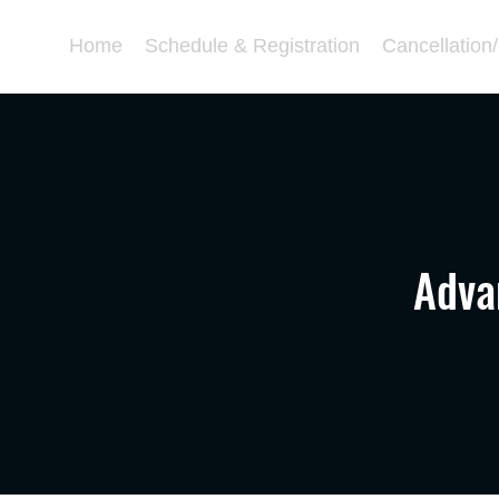
Home
Schedule & Registration
Cancellation
Adva