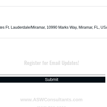
tes Ft. Lauderdale/Miramar, 10990 Marks Way, Miramar, FL, US
Register for Email Updates!
Submit
www.ASWConsultants.com