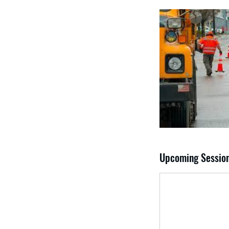
Upcoming Sessio