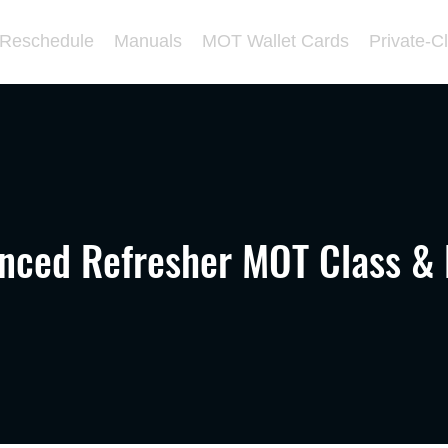
/Reschedule
Manuals
MOT Wallet Cards
Private-C
nced Refresher MOT Class &