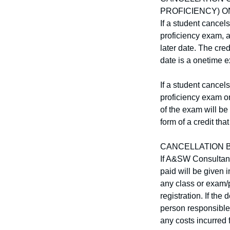
PROFICIENCY) O
If a student cancel
proficiency exam, a 
later date. The cred
date is a onetime e
If a student cancel
proficiency exam or
of the exam will be
form of a credit tha
CANCELLATION B
If A&SW Consultants
paid will be given i
any class or exam/p
registration. If th
person responsible 
any costs incurred 