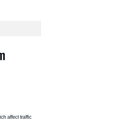
am
 affect traffic