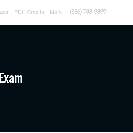
(386) 788-9899
lass
PDH Credits
More
 Exam