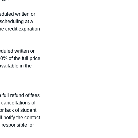
eduled written or
escheduling at a
he credit expiration
duled written or
0% of the full price
vailable in the
full refund of fees
r cancellations of
or lack of student
 notify the contact
 responsible for