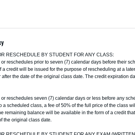
cy
OR RESCHEDULE BY STUDENT FOR ANY CLASS:
s or reschedules prior to seven (7) calendar days before their sc
f a credit will be issued for the purpose of rescheduling at a late
 after the date of the original class date. The credit expiration d
s or reschedules seven (7) calendar days or less before any sch
 a scheduled class, a fee of 50% of the full price of the class w
he remaining balance will be available in the form of a credit that
f the original class date.
OR RESCHEDULE BY STUDENT FOR ANY EXAM (WRITTEN