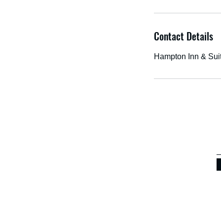
Contact Details
Hampton Inn & Sui