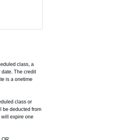
heduled class, a
r date. The credit
ate is a onetime
eduled class or
ill be deducted from
 will expire one
 OR