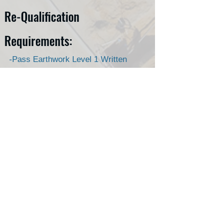
Re-Qualification
Requirements:
-Pass Earthwork Level 1 Written
exam
-Valid Nuclear Radiation Safety
Certificate.
Allowing your Earthwork
Construction Inspection Level 1
Qualification to expire, will require
students to pass Earthwork
Construction Inspection Level 1
Written & Proficiency Exams.