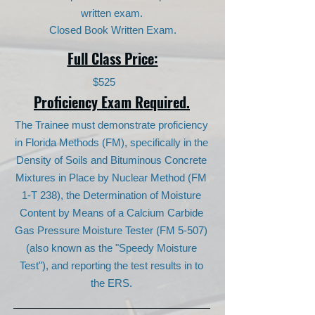
written exam.
Closed Book Written Exam.
Full Class Price:
$525
Proficiency Exam Required.
The Trainee must demonstrate proficiency
in Florida Methods (FM), specifically in the
Density of Soils and Bituminous Concrete
Mixtures in Place by Nuclear Method (FM
1-T 238), the Determination of Moisture
Content by Means of a Calcium Carbide
Gas Pressure Moisture Tester (FM 5-507)
(also known as the "Speedy Moisture
Test"), and reporting the test results in to
the ERS.