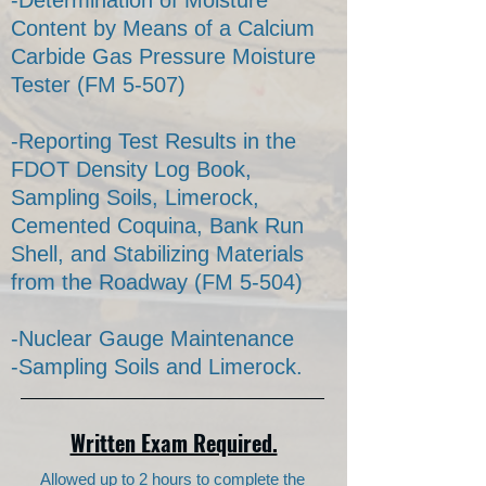
-Determination of Moisture
Content by Means of a Calcium
Carbide Gas Pressure Moisture
Tester (FM 5-507)
-Reporting Test Results in the
FDOT Density Log Book,
Sampling Soils, Limerock,
Cemented Coquina, Bank Run
Shell, and Stabilizing Materials
from the Roadway (FM 5-504)
-Nuclear Gauge Maintenance
-Sampling Soils and Limerock.
Written Exam Required.
Allowed up to 2 hours to complete the