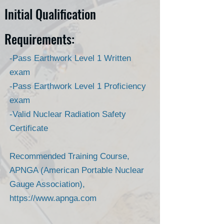
Initial Qualification
Requirements:
-Pass Earthwork Level 1 Written
exam
-Pass Earthwork Level 1 Proficiency
exam
-Valid Nuclear Radiation Safety
Certificate
Recommended Training Course,
APNGA (American Portable Nuclear
Gauge Association),
https://www.apnga.com