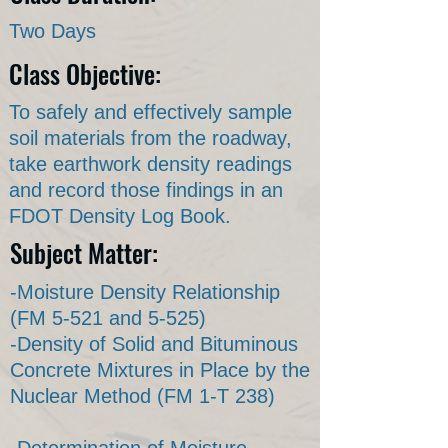
Two Days
Class Objective:
To safely and effectively sample
soil materials from the roadway,
take earthwork density readings
and record those findings in an
FDOT Density Log Book.
Subject Matter:
-Moisture Density Relationship
(FM 5-521 and 5-525)
-Density of Solid and Bituminous
Concrete Mixtures in Place by the
Nuclear Method (FM 1-T 238)