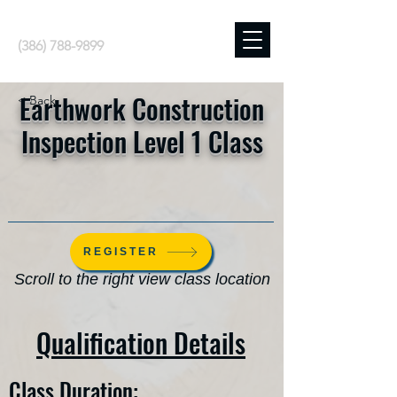
(386) 788-9899
Earthwork Construction
< Back
Inspection Level 1 Class
REGISTER
Scroll to the right view class location
Qualification Details
Class Duration: